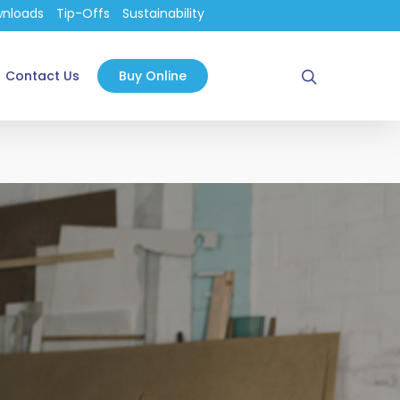
nloads
Tip-Offs
Sustainability
search
Contact Us
Buy Online