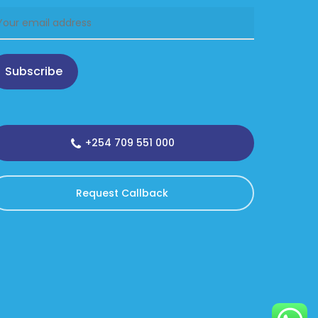
Subscribe
+254 709 551 000
Request Callback