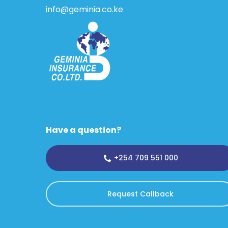
info@geminia.co.ke
Have a question?
+254 709 551 000
Request Callback