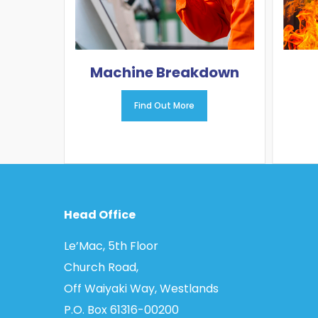
Machine Breakdown
Find Out More
Head Office
Le’Mac, 5th Floor
Church Road,
Off Waiyaki Way, Westlands
P.O. Box 61316­-00200