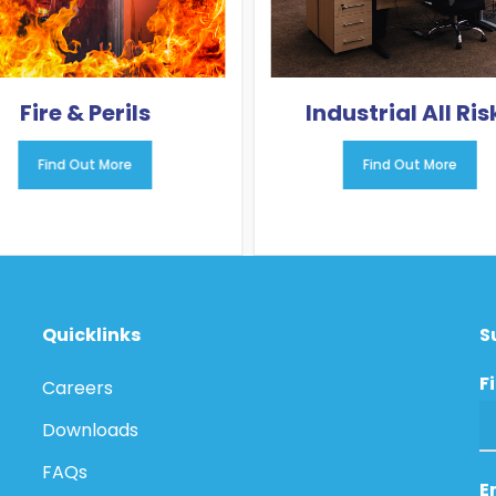
Fire & Perils
Industrial All Ris
Find Out More
Find Out More
Quicklinks
S
F
Careers
Downloads
FAQs
E