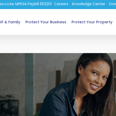
ia.co.ke
MPESA Paybill 553201
Careers
Knowledge Center
Dow
lf & Family
Protect Your Business
Protect Your Property