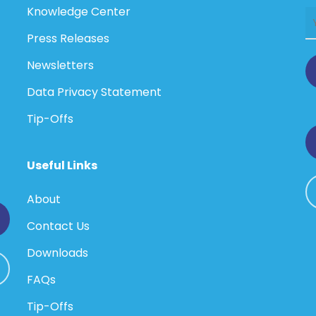
Knowledge Center
Press Releases
Newsletters
Data Privacy Statement
Tip-Offs
Useful Links
About
Contact Us
Downloads
FAQs
Tip-Offs