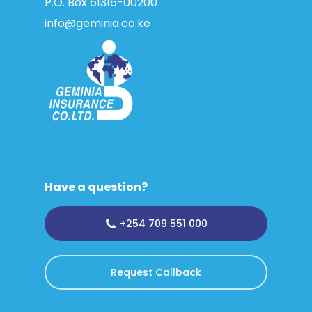
P.O. Box 61316­-00200
info@geminia.co.ke
Have a question?
+254 709 551 000
Request Callback