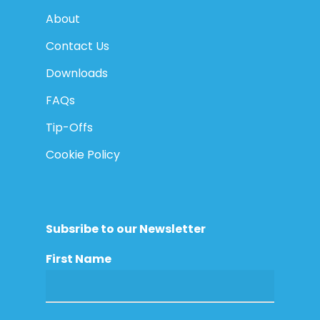
About
Contact Us
Downloads
FAQs
Tip-Offs
Cookie Policy
Subsribe to our Newsletter
First Name