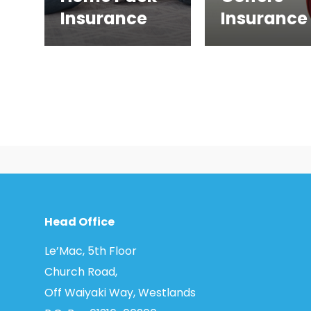
Insurance
Insurance
Head Office
Le’Mac, 5th Floor
Church Road,
Off Waiyaki Way, Westlands