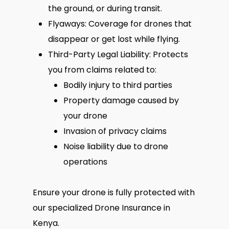
the ground, or during transit.
Flyaways: Coverage for drones that
disappear or get lost while flying.
Third-Party Legal Liability: Protects
you from claims related to:
Bodily injury to third parties
Property damage caused by
your drone
Invasion of privacy claims
Noise liability due to drone
operations
Ensure your drone is fully protected with
our specialized Drone Insurance in
Kenya.