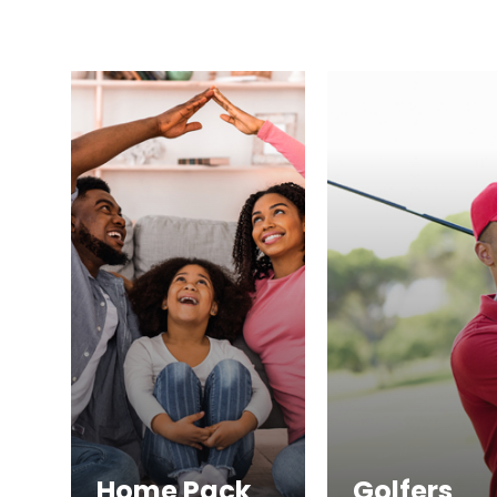
Home Pack
Golfers