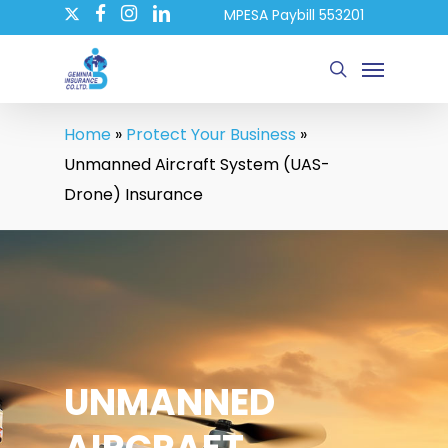
twitter
Skip
MPESA Paybill 553201
facebook
instagram
linkedin
to
Menu
main
search
content
Home
»
Protect Your Business
»
Unmanned Aircraft System (UAS-
Drone) Insurance
UNMANNED