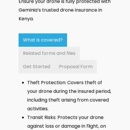
Ensure your drone is fully protected with
Geminia’s trusted drone insurance in
Kenya.
What is covered?
Related forms and files
Get Started
Proposal Form
Theft Protection: Covers theft of
your drone during the insured period,
including theft arising from covered
activities.
Transit Risks: Protects your drone
against loss or damage in flight, on