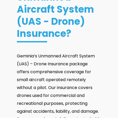
Aircraft System
(UAS - Drone)
Insurance?
Geminia’s Unmanned Aircraft System
(UAS) – Drone Insurance package
offers comprehensive coverage for
small aircraft operated remotely
without a pilot. Our insurance covers
drones used for commercial and
recreational purposes, protecting
against accidents, liability, and damage.