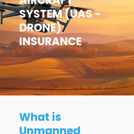
AIRCRAFT
SYSTEM (UAS -
DRONE)
INSURANCE
What is
Unmanned