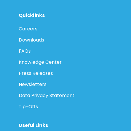
Quicklinks
Careers
Downloads
FAQs
Knowledge Center
Press Releases
Newsletters
Data Privacy Statement
Tip-Offs
Useful Links