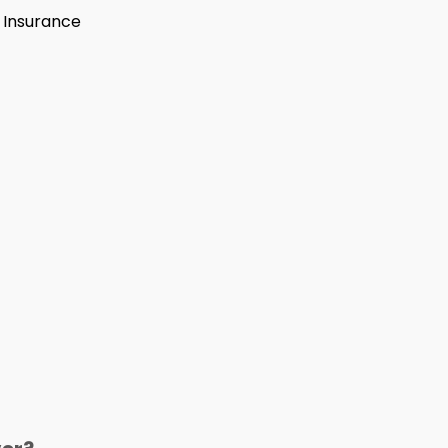
s Insurance