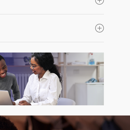
loss suffered due to burglary