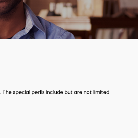
 The special perils include but are not limited