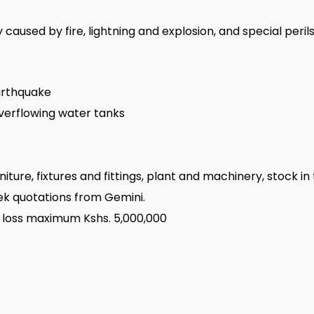
aused by fire, lightning and explosion, and special perils.
earthquake
verflowing water tanks
niture, fixtures and fittings, plant and machinery, stock i
seek quotations from Gemini.
 loss maximum Kshs. 5,000,000