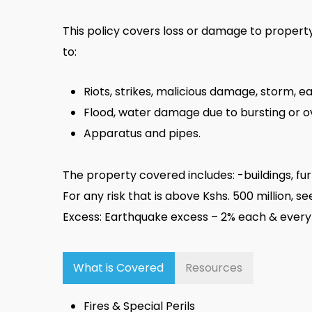
This policy covers loss or damage to property c
to:
Riots, strikes, malicious damage, storm, 
Flood, water damage due to bursting or o
Apparatus and pipes.
The property covered includes: -buildings, fur
For any risk that is above Kshs. 500 million, 
Excess: Earthquake excess – 2% each & every
What is Covered
Resources
Fires & Special Perils