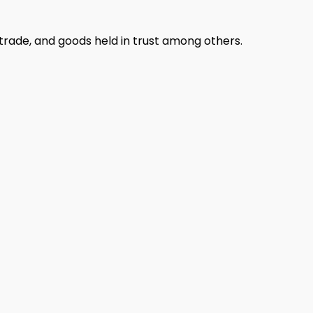
n trade, and goods held in trust among others.