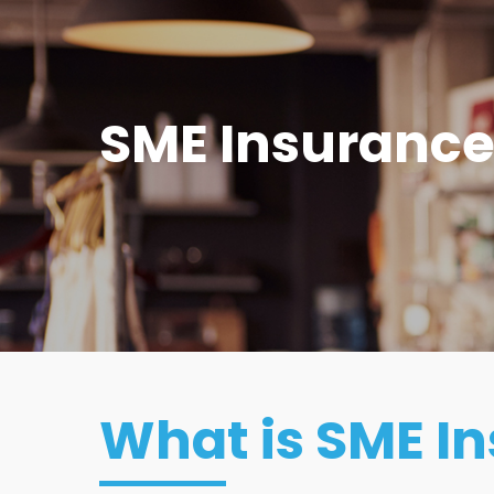
SME Insuranc
What is SME I