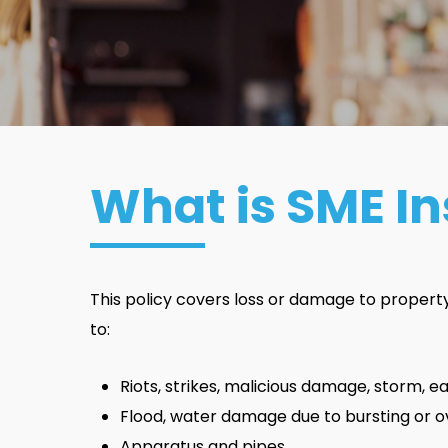
What is SME I
This policy covers loss or damage to property c
to:
Riots, strikes, malicious damage, storm, 
Flood, water damage due to bursting or o
Apparatus and pipes.