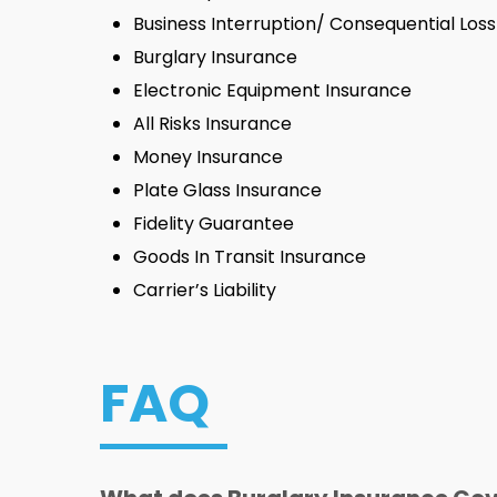
Business Interruption/ Consequential Los
Burglary Insurance
Electronic Equipment Insurance
All Risks Insurance
Money Insurance
Plate Glass Insurance
Fidelity Guarantee
Goods In Transit Insurance
Carrier’s Liability
FAQ