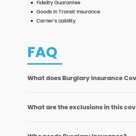
Fidelity Guarantee
Goods In Transit Insurance
Carrier’s Liability
FAQ
What does Burglary Insurance Co
Covers losses arising from forcible entry or 
What are the exclusions in this co
Excluding theft by servants, employees o
Excluding losses arising from fire and allie