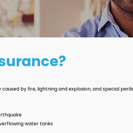
nsurance?
aused by fire, lightning and explosion, and special perils.
earthquake
verflowing water tanks