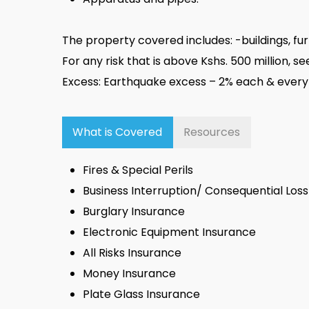
The property covered includes: -buildings, fur
For any risk that is above Kshs. 500 million, 
Excess: Earthquake excess – 2% each & every
What is Covered
Resources
Fires & Special Perils
Business Interruption/ Consequential Los
Burglary Insurance
Electronic Equipment Insurance
All Risks Insurance
Money Insurance
Plate Glass Insurance