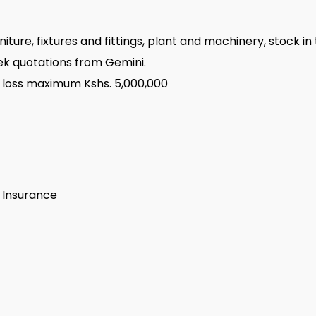
niture, fixtures and fittings, plant and machinery, stock i
seek quotations from Gemini.
 loss maximum Kshs. 5,000,000
s Insurance