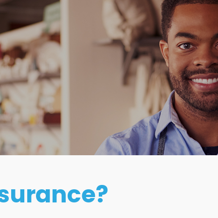
e
nsurance?