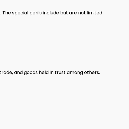
 The special perils include but are not limited
n trade, and goods held in trust among others.