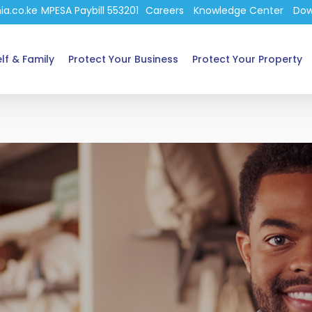
ia.co.ke
MPESA Paybill 553201
Careers
Knowledge Center
Dow
lf & Family
Protect Your Business
Protect Your Property
e