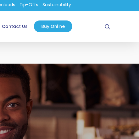
nloads
Tip-Offs
Sustainability
search
Contact Us
Buy Online