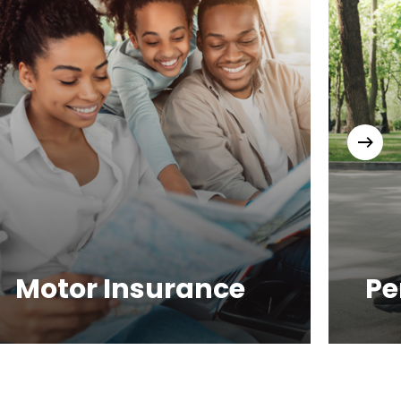
Motor Insurance
Pe