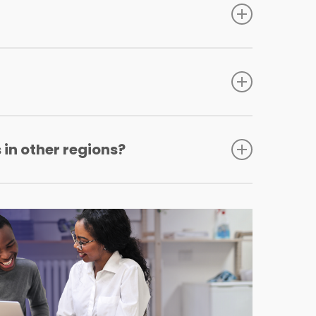
s Blanket policy.
 in other regions?