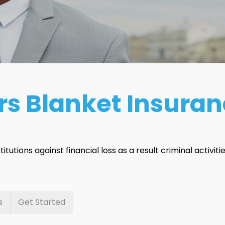
rs Blanket Insura
itutions against financial loss as a result criminal activitie
s
Get Started