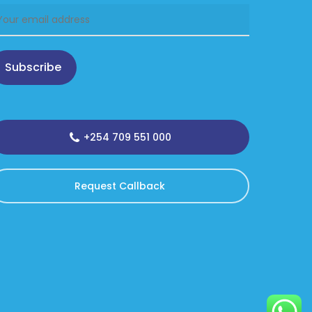
Subscribe
+254 709 551 000
Request Callback