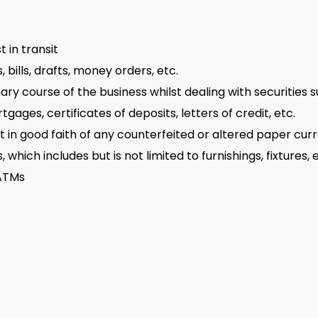
 in transit
 bills, drafts, money orders, etc.
ary course of the business whilst dealing with securities s
ages, certificates of deposits, letters of credit, etc.
pt in good faith of any counterfeited or altered paper cur
which includes but is not limited to furnishings, fixtures,
 ATMs