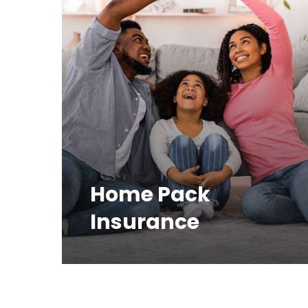
Home Pack
Insurance