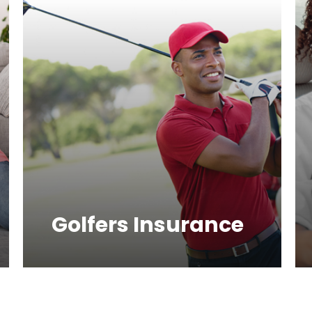
Golfers Insurance