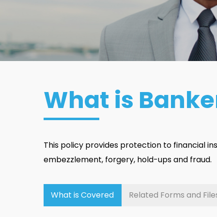
What is Banke
This policy provides protection to financial inst
embezzlement, forgery, hold-ups and fraud.
What is Covered
Related Forms and File