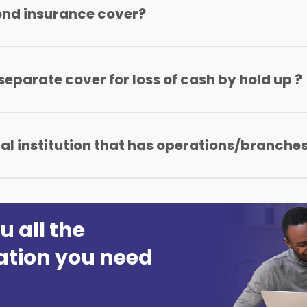
ond insurance cover?
s, Saccos, and even Microfinance.
 separate cover for loss of cash by hold up ?
arate money cover as long as they have taken up the Banker
ial institution that has operations/branches
ches declared at the point of cover inception.
u all the
ation you need