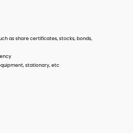
uch as share certificates, stocks, bonds,
rency
 equipment, stationary, etc