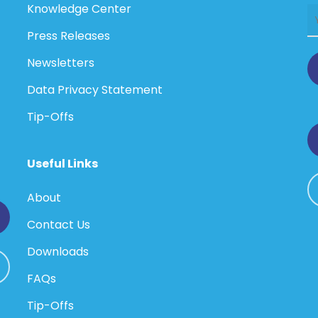
Knowledge Center
Press Releases
Newsletters
Data Privacy Statement
Tip-Offs
Useful Links
About
Contact Us
Downloads
FAQs
Tip-Offs