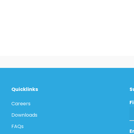
Quicklinks
S
F
Careers
Downloads
FAQs
E