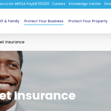
ia.co.ke
MPESA Paybill 553201
Careers
Knowledge Center
Dow
lf & Family
Protect Your Business
Protect Your Property
et Insurance
et Insurance