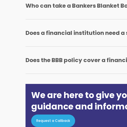
Who can take a Bankers Blanket B
A banker blanket cover can be taken by Bank
Does a financial institution need a
A financial institution will not require a sep
Does the BBB policy cover a financ
Yes, the BBB policy takes care of all the bran
We are here to give yo
guidance and inform
Request a Callback