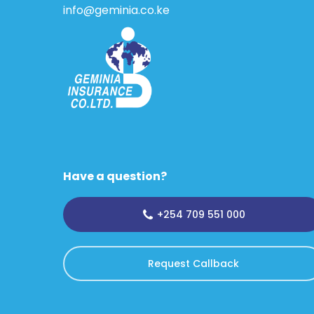
info@geminia.co.ke
Have a question?
+254 709 551 000
Request Callback