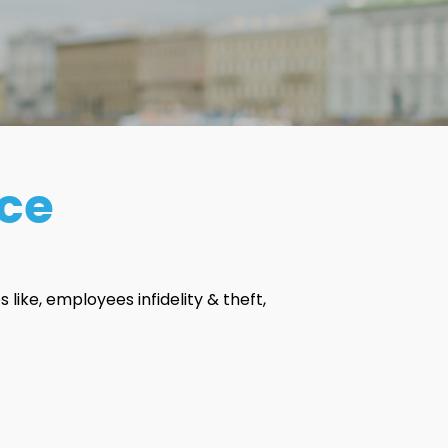
nce
s like, employees infidelity & theft,