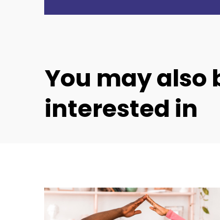
You
may
also
interested
in