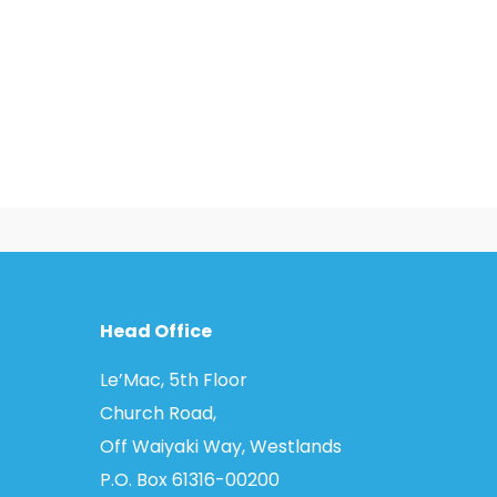
Head Office
Le’Mac, 5th Floor
Church Road,
Off Waiyaki Way, Westlands
P.O. Box 61316­-00200