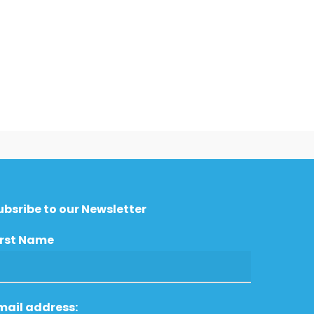
ubsribe to our Newsletter
irst Name
mail address: