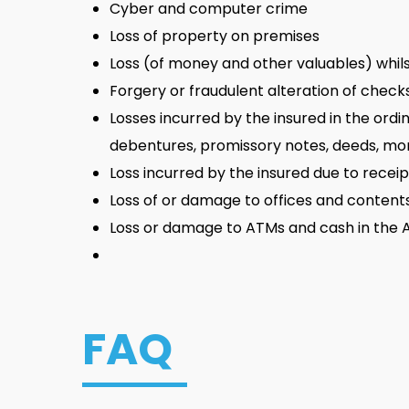
Cyber and computer crime
Loss of property on premises
Loss (of money and other valuables) whilst
Forgery or fraudulent alteration of checks,
Losses incurred by the insured in the ordin
debentures, promissory notes, deeds, mortg
Loss incurred by the insured due to recei
Loss of or damage to offices and contents, 
Loss or damage to ATMs and cash in the
FAQ