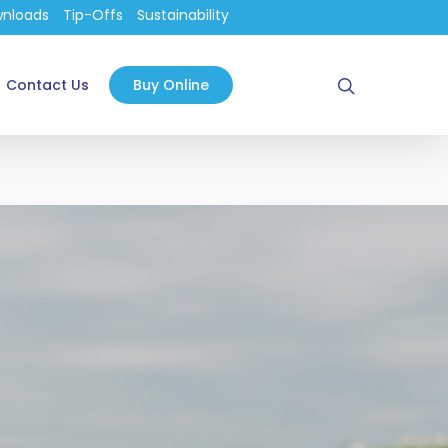
nloads
Tip-Offs
Sustainability
search
Contact Us
Buy Online