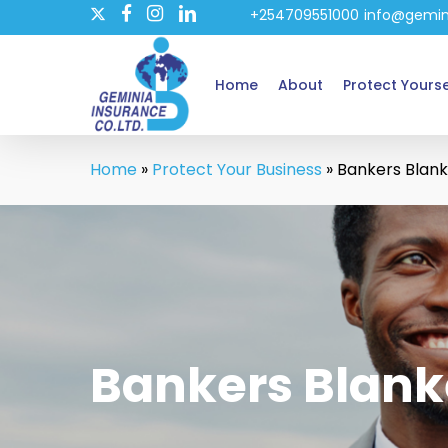
twitter
Skip
+254709551000
info@gemin
facebook
instagram
linkedin
to
main
Home
About
Protect Yourse
content
Home
»
Protect Your Business
»
Bankers Blank
Bankers Blank