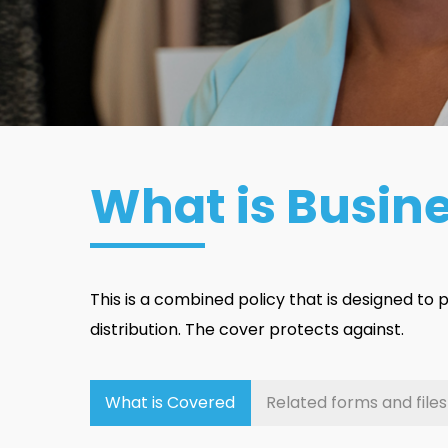
What is Busin
This is a combined policy that is designed to
distribution. The cover protects against.
What is Covered
Related forms and files