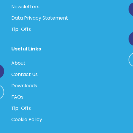
Newsletters
Data Privacy Statement
Tip-Offs
Useful Links
About
Contact Us
Downloads
FAQs
Tip-Offs
Cookie Policy