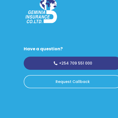
Have a question?
+254 709 551 000
Request Callback