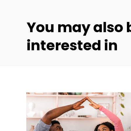
You
may
also
interested
in