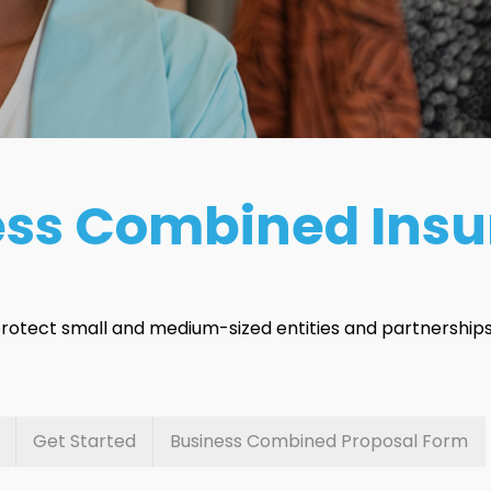
ess Combined Ins
 protect small and medium-sized entities and partnerships 
Get Started
Business Combined Proposal Form