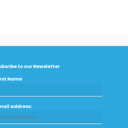
ubsribe to our Newsletter
irst Name
mail address: