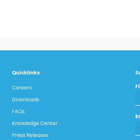
Quicklinks
S
F
Careers
Downloads
FAQs
E
Knowledge Center
Press Releases