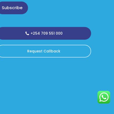
Subscribe
+254 709 551 000
Request Callback