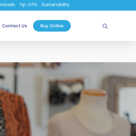
nloads
Tip-Offs
Sustainability
search
Contact Us
Buy Online