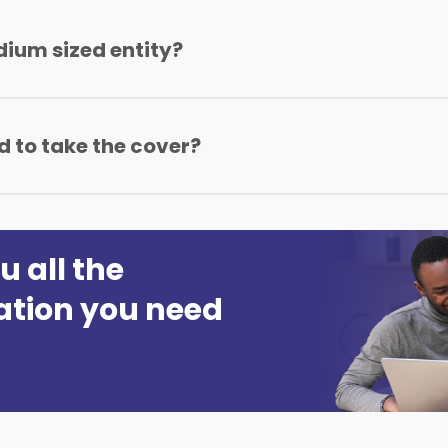
dium sized entity?
 to Ksh500,000,000 and has less than 100 Employees.
 to take the cover?
one proposal form which can be downloaded from this web
u all the
ation you need