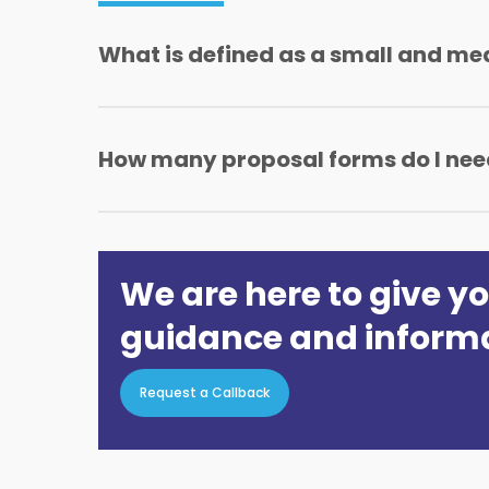
What is defined as a small and me
An SME is a business with a sum insured of up
How many proposal forms do I need
With Geminia SME insurance all you need in 
products will be required.
We are here to give yo
guidance and inform
Request a Callback