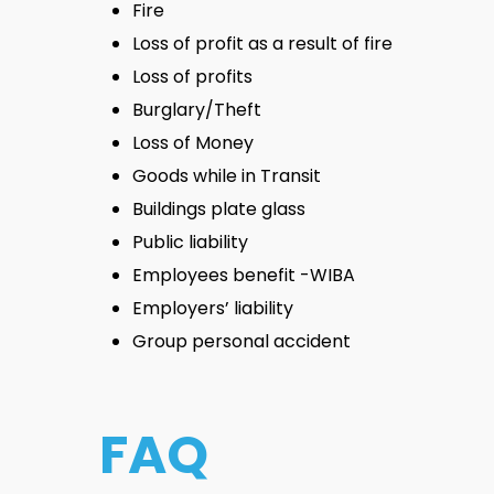
Fire
Loss of profit as a result of fire
Loss of profits
Burglary/Theft
Loss of Money
Goods while in Transit
Buildings plate glass
Public liability
Employees benefit -WIBA
Employers’ liability
Group personal accident
FAQ