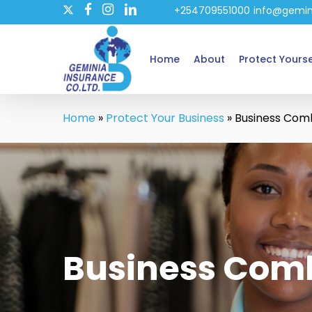
twitter
Skip
+254709551000
info@gemin
facebook
instagram
linkedin
to
main
Home
About
Protect Yourse
content
Home
»
Protect Your Business
»
Business Com
Business Com