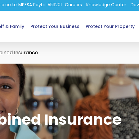
ia.co.ke
MPESA Paybill 553201
Careers
Knowledge Center
Dow
lf & Family
Protect Your Business
Protect Your Property
bined Insurance
bined Insurance