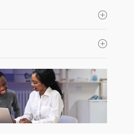
site and no proposal forms from individual