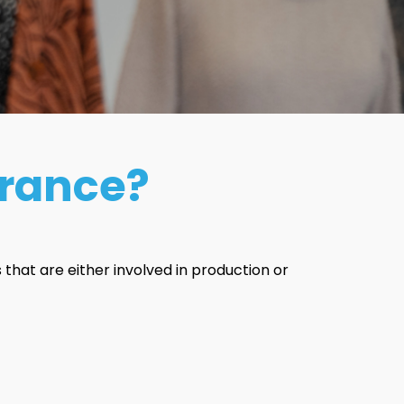
urance?
that are either involved in production or