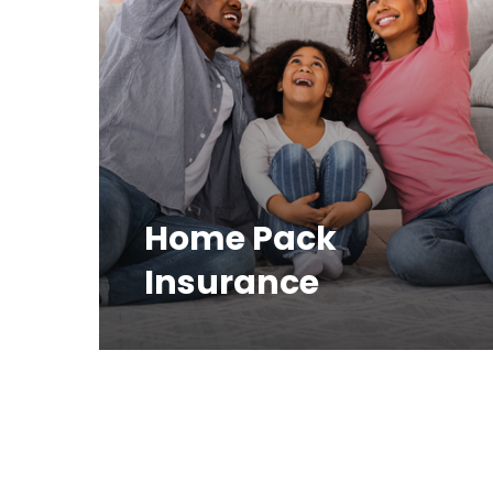
Home Pack
Insurance