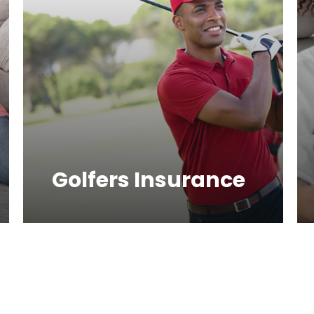
Golfers Insurance