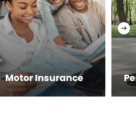
Motor Insurance
Pe