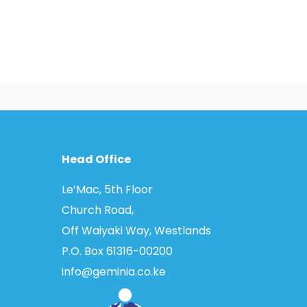
Head Office
Le’Mac, 5th Floor
Church Road,
Off Waiyaki Way, Westlands
P.O. Box 61316­-00200
info@geminia.co.ke