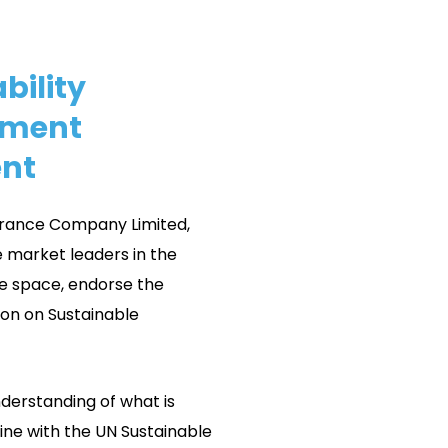
bility
ment
nt
rance Company Limited,
 market leaders in the
e space, endorse the
ion on Sustainable
nderstanding of what is
 line with the UN Sustainable