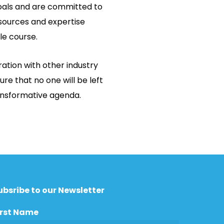
als and are committed to
sources and expertise
le course.
ation with other industry
ure that no one will be left
ransformative agenda.
ubsribe to our Newsletter
irst Name