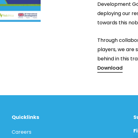
Development Go
deploying our re
towards this nob
Through collabor
players, we are s
behind in this t
Download
Quicklinks
S
F
Careers