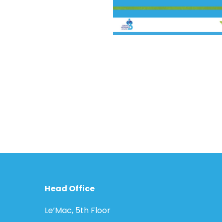
Head Office
Le’Mac, 5th Floor