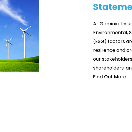
Stateme
At Geminia Insu
Environmental, 
(ESG) factors are
resilience and c
our stakeholder
shareholders, an
Find Out More