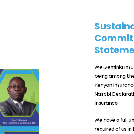
Sustaina
Commit
Stateme
We Geminia Insu
being among the
Kenyan insuranc
Nairobi Declarat
Insurance.
We have a full u
required of us in