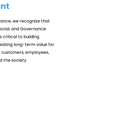
nt
rance, we recognize that
Social, and Governance
 critical to building
reating long-term value for
s customers, employees,
d the society