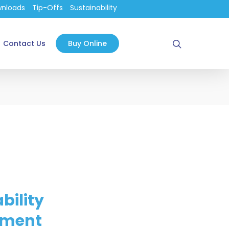
nloads
Tip-Offs
Sustainability
search
Contact Us
Buy Online
bility
ment