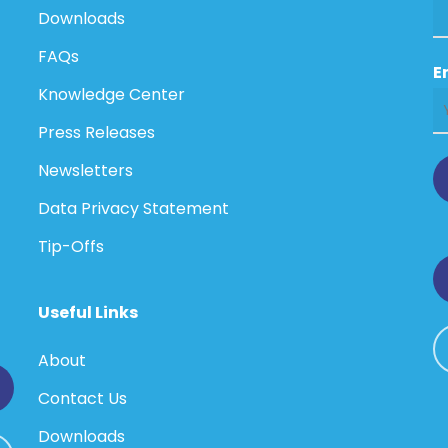
Downloads
FAQs
E
Knowledge Center
Press Releases
Newsletters
Data Privacy Statement
Tip-Offs
Useful Links
About
Contact Us
Downloads