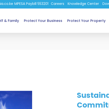
ia.co.ke
MPESA Paybill 553201
Careers
Knowledge Center
Dow
lf & Family
Protect Your Business
Protect Your Property
Sustaina
Commit