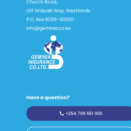
Church Road,
Off Waiyaki Way, Westlands
P.O. Box 61316­-00200
info@geminia.co.ke
Have a question?
+254 709 551 000