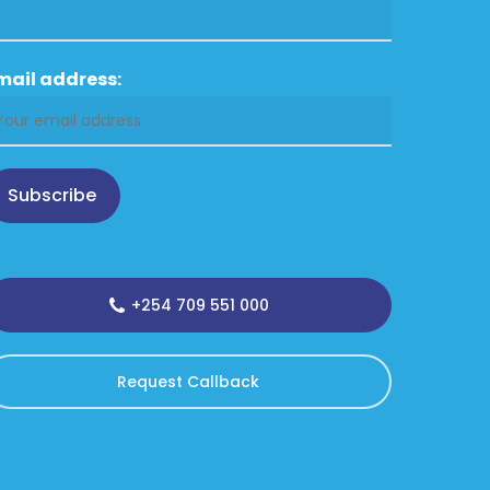
mail address:
Subscribe
+254 709 551 000
Request Callback